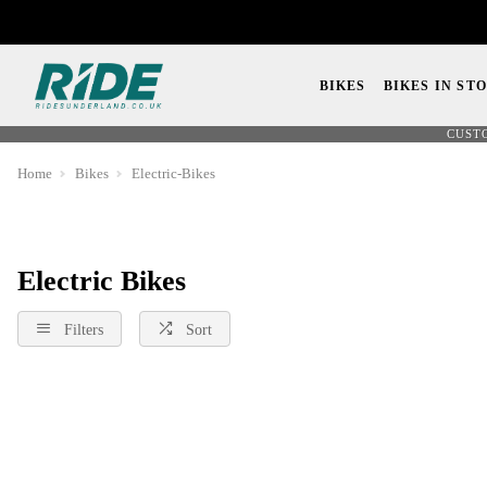
BIKES
BIKES IN ST
CUST
Home
Bikes
Electric-Bikes
Electric Bikes
Filters
Sort