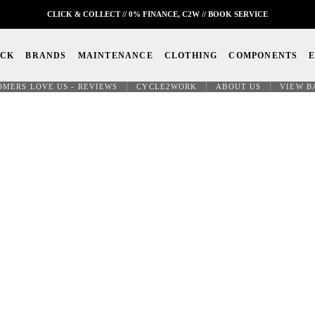
CLICK & COLLECT // 0% FINANCE, C2W // BOOK SERVICE
OCK
BRANDS
MAINTENANCE
CLOTHING
COMPONENTS
OMERS LOVE US - REVIEWS
CYCLE2WORK
ABOUT US
VIEW B