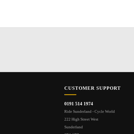
CUSTOMER SUPPORT
0191 514 1974
Ride Sunderland - Cycle World
222 High Street West
Sunderland