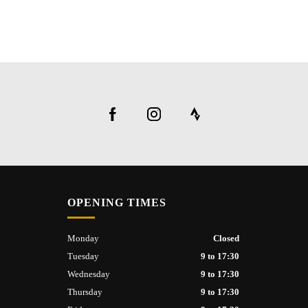
OPENING TIMES
Monday
Closed
Tuesday
9 to 17:30
Wednesday
9 to 17:30
Thursday
9 to 17:30