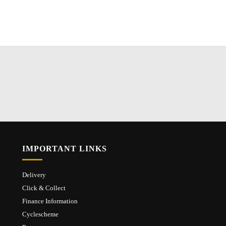
IMPORTANT LINKS
Delivery
Click & Collect
Finance Information
Cyclescheme