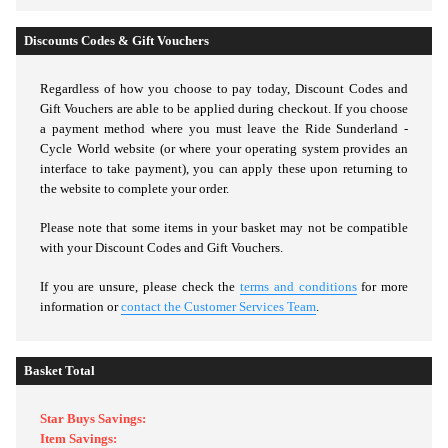
Discounts Codes & Gift Vouchers
Regardless of how you choose to pay today,
Discount Codes and
Gift Vouchers are able to be applied during checkout. If you choose
a payment method where you must leave the Ride Sunderland -
Cycle World website (or where your operating system provides an
interface to take payment), you can apply these upon returning to
the website to complete your order.
Please note that some items in your basket may not be compatible
with your Discount Codes and Gift Vouchers.
If you are unsure, please check the
terms and conditions
for more
information or
contact the Customer Services Team
.
Basket Total
Star Buys Savings:
Item Savings: