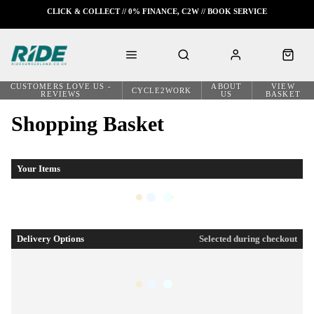
CLICK & COLLECT // 0% FINANCE, C2W // BOOK SERVICE
CUSTOMERS LOVE US -
ABOUT
VIEW
CYCLE2WORK
REVIEWS
US
BASKET
Shopping Basket
Your Items
Delivery Options
Selected during checkout