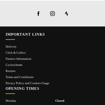
IMPORTANT LINKS
Delivery
Click & Collect
Finance Information
Cyclescheme
Returns
Terms and Conditions
Privacy Policy and Cookies Usage
OPENING TIMES
Monday
Closed