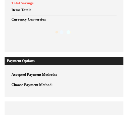
Total Savings:
Items Total:
Currency Conversion
Payment Options
Accepted Payment Methods:
Choose Payment Method: