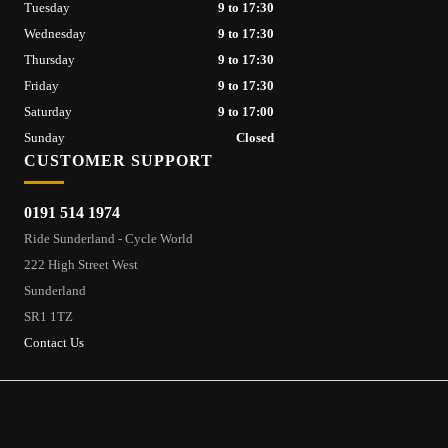
Tuesday
9 to 17:30
Wednesday
9 to 17:30
Thursday
9 to 17:30
Friday
9 to 17:30
Saturday
9 to 17:00
Sunday
Closed
CUSTOMER SUPPORT
0191 514 1974
Ride Sunderland - Cycle World
222 High Street West
Sunderland
SR1 1TZ
Contact Us