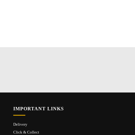
IMPORTANT LINKS
Delivery
Click & Collect