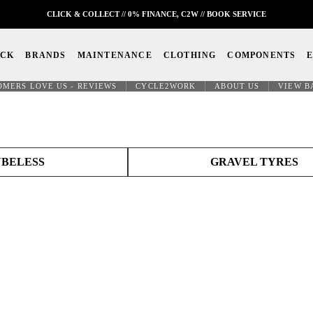
CLICK & COLLECT // 0% FINANCE, C2W // BOOK SERVICE
OCK
BRANDS
MAINTENANCE
CLOTHING
COMPONENTS
OMERS LOVE US - REVIEWS
CYCLE2WORK
ABOUT US
VIEW B
BELESS
GRAVEL TYRES