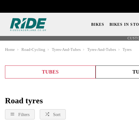
BIKES
BIKES IN ST
CUST
Home
Road-Cycling
Tyres-And-Tubes
Tyres-And-Tubes
Tyres
TUBES
TU
Road tyres
Filters
Sort