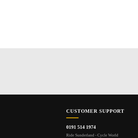
CUSTOMER SUPPORT
0191 514 1974
Ride Sunderland - Cycle World