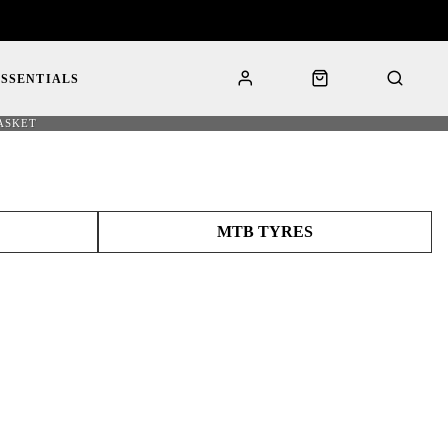
ESSENTIALS
ASKET
MTB TYRES