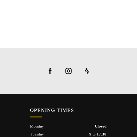
OPENING TIMES
Monday
Closed
Tuesday
9 to 17:30