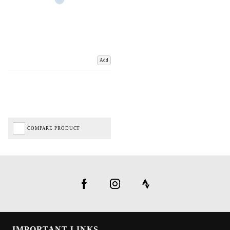
Add
COMPARE PRODUCT
IMPORTANT LINKS