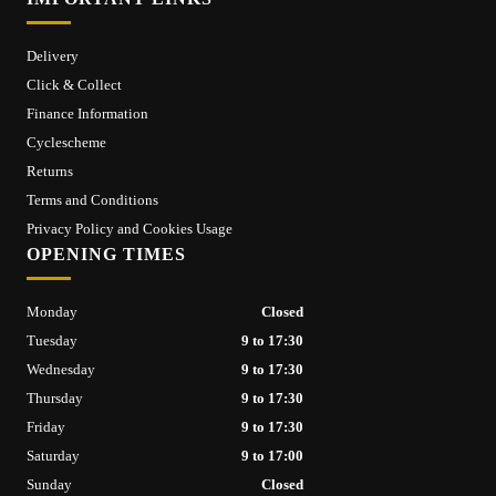
Delivery
Click & Collect
Finance Information
Cyclescheme
Returns
Terms and Conditions
Privacy Policy and Cookies Usage
OPENING TIMES
Monday
Closed
Tuesday
9 to 17:30
Wednesday
9 to 17:30
Thursday
9 to 17:30
Friday
9 to 17:30
Saturday
9 to 17:00
Sunday
Closed