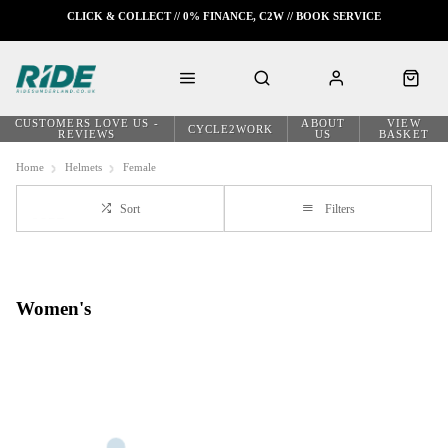
CLICK & COLLECT // 0% FINANCE, C2W // BOOK SERVICE
CUSTOMERS LOVE US -
ABOUT
VIEW
CYCLE2WORK
REVIEWS
US
BASKET
Home
Helmets
Female
Sort
Filters
Women's