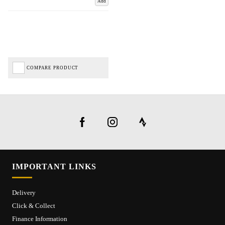
Add
COMPARE PRODUCT
IMPORTANT LINKS
Delivery
Click & Collect
Finance Information