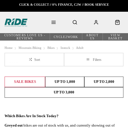
CLICK & COLLECT // 0% FINANCE, C2W // BOOK SERVICE
CUSTOMERS LOVE US -
ABOUT
VIEW
CYCLE2WORK
REVIEWS
US
BASKET
Home
Mountain-Biking
Bikes
Instock
Adult
Sort
Filters
SALE BIKES
UP TO 1,000
UP TO 2,000
UP TO 3,000
Which Bikes Are In Stock Today?
Greyed out
bikes are out of stock with us, and currently showing out of