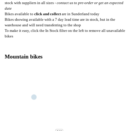
stock with suppliers in all sizes -
contact us to pre-order or get an expected
date
Bikes available to
click and collect
are in Sunderland today
Bikes showing available with a 7 day lead time are in stock, but in the
warehouse and will need transferring to the shop
To make it easy, click the In Stock filter on the left to remove all unavailable
bikes
Mountain bikes