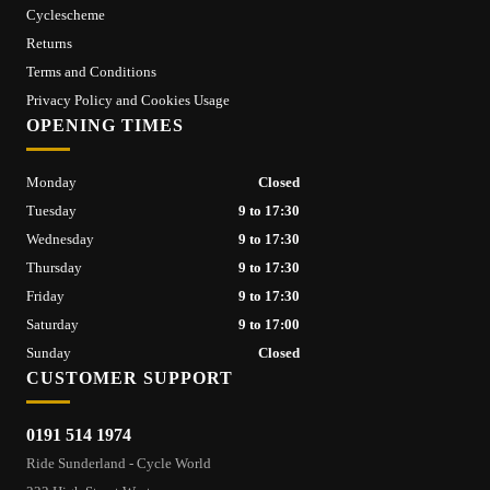
Cyclescheme
Returns
Terms and Conditions
Privacy Policy and Cookies Usage
OPENING TIMES
Monday
Closed
Tuesday
9 to 17:30
Wednesday
9 to 17:30
Thursday
9 to 17:30
Friday
9 to 17:30
Saturday
9 to 17:00
Sunday
Closed
CUSTOMER SUPPORT
0191 514 1974
Ride Sunderland - Cycle World