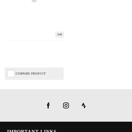
Add
COMPARE PRODUCT
IMPORTANT LINKS