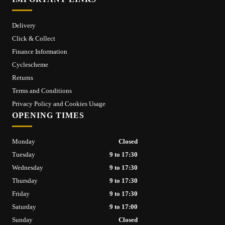
Delivery
Click & Collect
Finance Information
Cyclescheme
Returns
Terms and Conditions
Privacy Policy and Cookies Usage
OPENING TIMES
Monday
Closed
Tuesday
9 to 17:30
Wednesday
9 to 17:30
Thursday
9 to 17:30
Friday
9 to 17:30
Saturday
9 to 17:00
Sunday
Closed