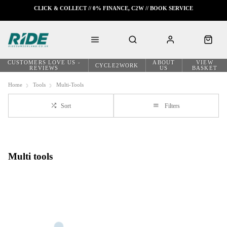
CLICK & COLLECT // 0% FINANCE, C2W // BOOK SERVICE
CUSTOMERS LOVE US -
ABOUT
VIEW
CYCLE2WORK
REVIEWS
US
BASKET
Home
Tools
Multi-Tools
Sort
Filters
Multi tools