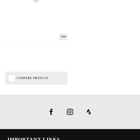
Add
COMPARE PRODUCT
IMPORTANT LINKS