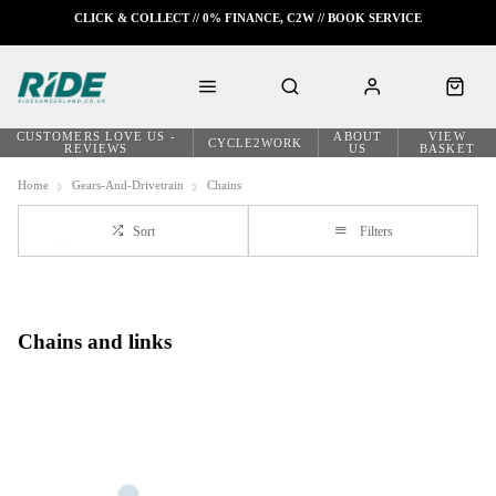
CLICK & COLLECT // 0% FINANCE, C2W // BOOK SERVICE
CUSTOMERS LOVE US -
ABOUT
VIEW
CYCLE2WORK
REVIEWS
US
BASKET
Home
Gears-And-Drivetrain
Chains
Sort
Filters
Chains and links