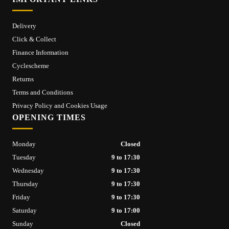
Delivery
Click & Collect
Finance Information
Cyclescheme
Returns
Terms and Conditions
Privacy Policy and Cookies Usage
OPENING TIMES
Monday
Closed
Tuesday
9 to 17:30
Wednesday
9 to 17:30
Thursday
9 to 17:30
Friday
9 to 17:30
Saturday
9 to 17:00
Sunday
Closed