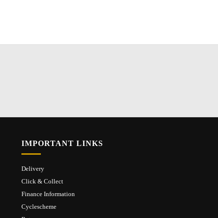
IMPORTANT LINKS
Delivery
Click & Collect
Finance Information
Cyclescheme