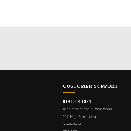
CUSTOMER SUPPORT
0191 514 1974
Ride Sunderland - Cycle World
222 High Street West
Sunderland