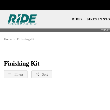
BIKES
BIKES IN ST
CUST
Home
Finishing-Kit
Finishing Kit
Filters
Sort