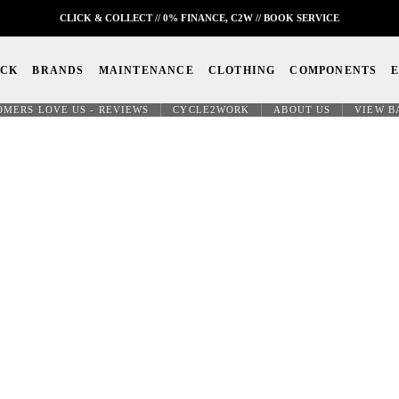
CLICK & COLLECT // 0% FINANCE, C2W // BOOK SERVICE
OCK
BRANDS
MAINTENANCE
CLOTHING
COMPONENTS
OMERS LOVE US - REVIEWS
CYCLE2WORK
ABOUT US
VIEW B