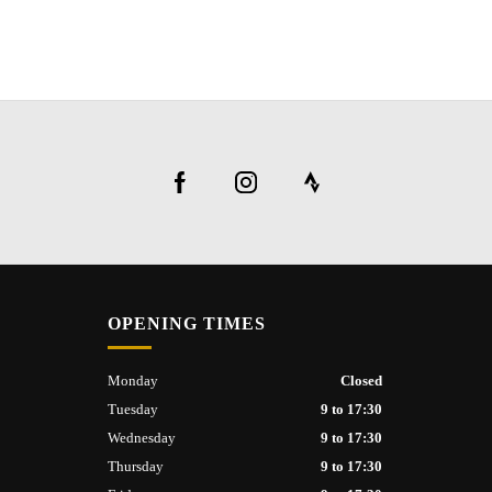
OPENING TIMES
Monday
Closed
Tuesday
9 to 17:30
Wednesday
9 to 17:30
Thursday
9 to 17:30