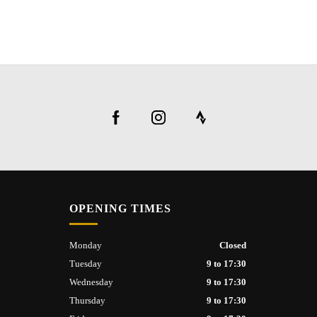
OPENING TIMES
Monday
Closed
Tuesday
9 to 17:30
Wednesday
9 to 17:30
Thursday
9 to 17:30