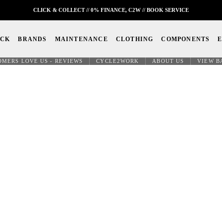
CLICK & COLLECT // 0% FINANCE, C2W // BOOK SERVICE
OCK
BRANDS
MAINTENANCE
CLOTHING
COMPONENTS
OMERS LOVE US - REVIEWS
CYCLE2WORK
ABOUT US
VIEW B