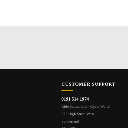
CUSTOMER SUPPORT
0191 514 1974
Ride Sunderland - Cycle World
222 High Street West
Sunderland