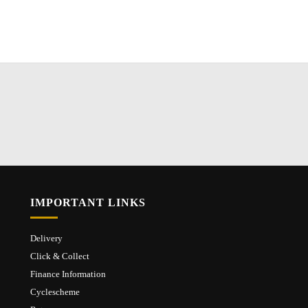
IMPORTANT LINKS
Delivery
Click & Collect
Finance Information
Cyclescheme