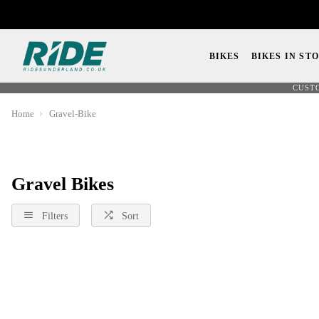
BIKES
BIKES IN ST
CUST
Home
Gravel-Bike
Gravel Bikes
Filters
Sort