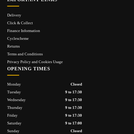
Delivery
Click & Collect
Finance Information
Cyclescheme
Returns
Terms and Conditions
Privacy Policy and Cookies Usage
OPENING TIMES
Monday
Closed
Tuesday
9 to 17:30
Wednesday
9 to 17:30
Thursday
9 to 17:30
Friday
9 to 17:30
Saturday
9 to 17:00
Sunday
Closed