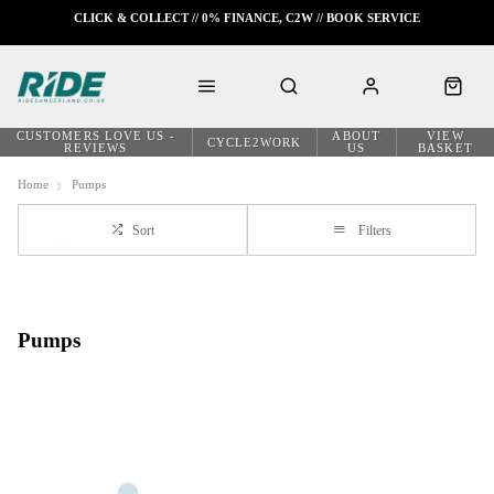
CLICK & COLLECT // 0% FINANCE, C2W // BOOK SERVICE
CUSTOMERS LOVE US -
ABOUT
VIEW
CYCLE2WORK
REVIEWS
US
BASKET
Home
Pumps
Sort
Filters
Pumps