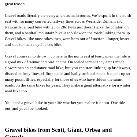
great reason.
Gravel roads literally are everywhere as main routes. We're spoilt in the north
east with so many converted railway lines across Wearside, Durham and
Newcastle: a road bike with 25 or 28c tyres just doesn't give the comfort on
them, and a hardtail mountain bike is too slow on the roads linking them up.
Gravel bikes, like most bikes then, were born out of function - longer, lower
and slacker than a cyclocross bike.
Gravel comes in to its own, up here in the north east at least, when the ride is
a good mix of tarmac and bridlepaths. On sealed tarmac they aren't much
slower than an endurance road bike, but you can start linking up bridleways,
disused railway lines, clifftop paths and badly surfaced roads. It opens up so
many possibilities, especially for those of us who have ridden the same
roads, on the same bikes for years. They make a great alternative for a winter
road bike too.
You need a gravel bike in your life whether you realise it or not. One ride
out, and you'll be hooked.
Gravel bikes from Scott, Giant, Orbea and