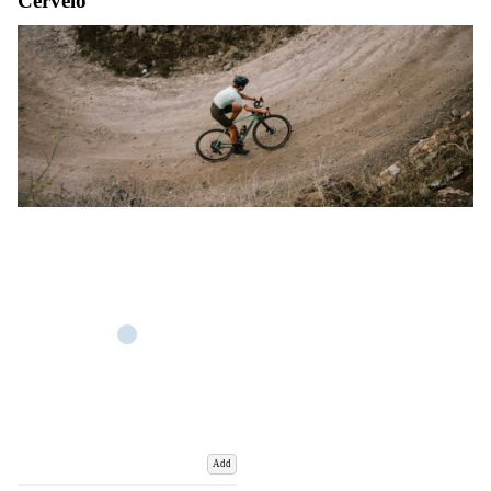
Cervelo
Add