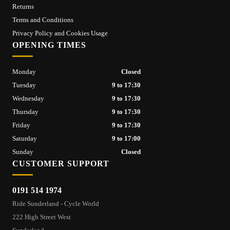
Returns
Terms and Conditions
Privacy Policy and Cookies Usage
OPENING TIMES
Monday
Closed
Tuesday
9 to 17:30
Wednesday
9 to 17:30
Thursday
9 to 17:30
Friday
9 to 17:30
Saturday
9 to 17:00
Sunday
Closed
CUSTOMER SUPPORT
0191 514 1974
Ride Sunderland - Cycle World
222 High Street West