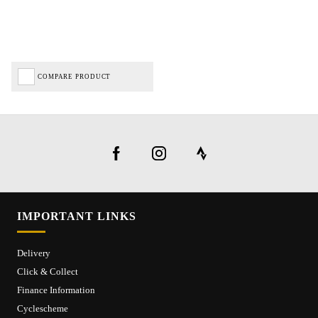
COMPARE PRODUCT
IMPORTANT LINKS
Delivery
Click & Collect
Finance Information
Cyclescheme