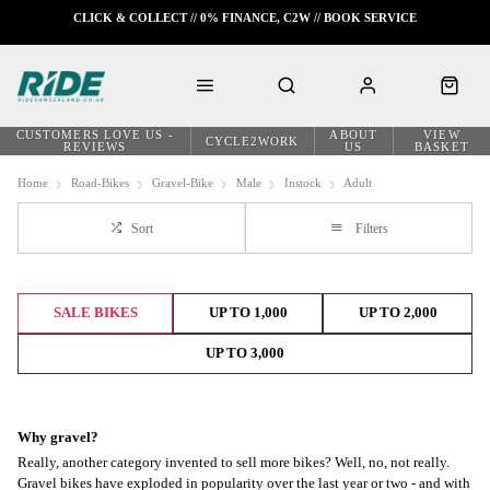
CLICK & COLLECT // 0% FINANCE, C2W // BOOK SERVICE
CUSTOMERS LOVE US -
ABOUT
VIEW
CYCLE2WORK
REVIEWS
US
BASKET
Home
Road-Bikes
Gravel-Bike
Male
Instock
Adult
Sort
Filters
SALE BIKES
UP TO 1,000
UP TO 2,000
UP TO 3,000
Why gravel?
Really, another category invented to sell more bikes? Well, no, not really.
Gravel bikes have exploded in popularity over the last year or two - and with